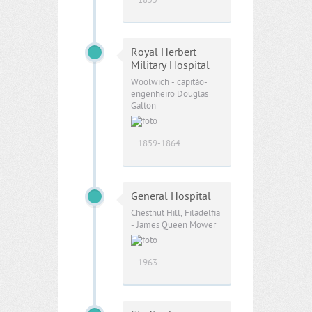
1855
Royal Herbert
Military Hospital
Woolwich - capitão-
engenheiro Douglas
Galton
1859-1864
General Hospital
Chestnut Hill, Filadelfia
- James Queen Mower
1963