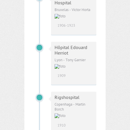
Hospital
Bruxelas - Victor Horta
1906-1923
Hôpital Edouard
Herriot
Lyon - Tony Garnier
1909
Rigshospital
Copenhaga - Martin
Borch
1910