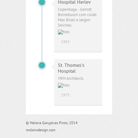
Hospital Herlev
Copenhaga - Gehrdt
Bornebusch com colab.
Max Brüel e Jørgen
Selchau
1965
St. Thomas’s
Hospital
YRM Architects
1975
© Helena Gonçalves Pinto, 2014
moleirodesign.com