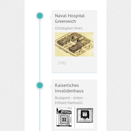
Naval Hospital
Greenwich
Christopher Wren
1702
Kaiserliches
Invalidenhaus
Budapest - Anton
Erthard Martinelli