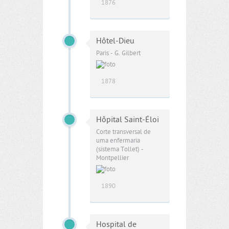
1876
Hôtel-Dieu
Paris - G. Gilbert
1878
Hôpital Saint-Éloi
Corte transversal de
uma enfermaria
(sistema Tollet) -
Montpellier
1890
Hospital de