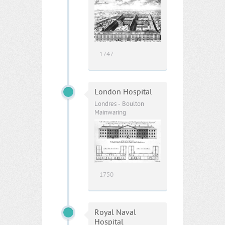
1747
London Hospital
Londres - Boulton
Mainwaring
1750
Royal Naval
Hospital