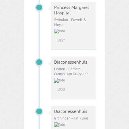
Princess Margaret
Hospital
Swindon - Powell &
Moya
1957
Diaconessenhuis
Leiden - Bernard
Cramer, Jan Kruisheer
1958
Diaconessenhuis
Groningen - J.P. Kloos