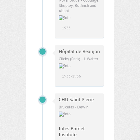
Nova Iorque - Coolidge,
Shepley, Bulfinch and
Abbot
1933
Hôpital de Beaujon
Clichy (Paris) - J. Walter
1933-1936
CHU Saint Pierre
Bruxelas - Dewin
Jules Bordet
Institute