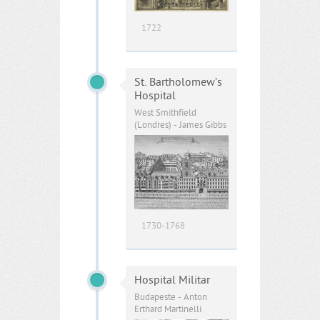
1722
St. Bartholomew’s
Hospital
West Smithfield
(Londres) - James Gibbs
1730-1768
Hospital Militar
Budapeste - Anton
Erthard Martinelli