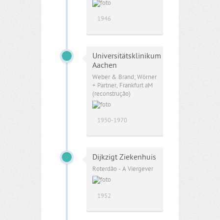
1946
Universitätsklinikum
Aachen
Weber & Brand; Wörner
+ Partner, Frankfurt aM
(reconstrução)
1950-1970
Dijkzigt Ziekenhuis
Roterdão - A Viergever
1952