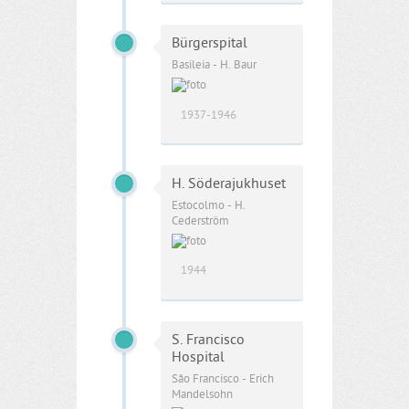
Bürgerspital
Basileia - H. Baur
1937-1946
H. Söderajukhuset
Estocolmo - H.
Cederström
1944
S. Francisco
Hospital
São Francisco - Erich
Mandelsohn