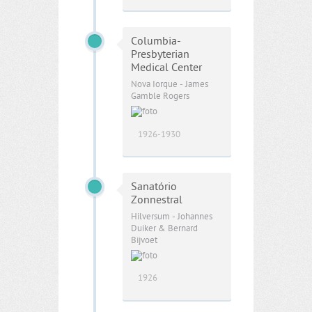
Columbia-
Presbyterian
Medical Center
Nova Iorque - James
Gamble Rogers
1926-1930
Sanatório
Zonnestral
Hilversum - Johannes
Duiker & Bernard
Bijvoet
1926