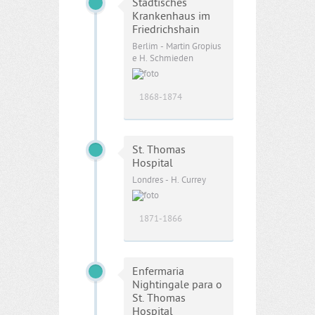
Städtisches
Krankenhaus im
Friedrichshain
Berlim - Martin Gropius
e H. Schmieden
1868-1874
St. Thomas
Hospital
Londres - H. Currey
1871-1866
Enfermaria
Nightingale para o
St. Thomas
Hospital