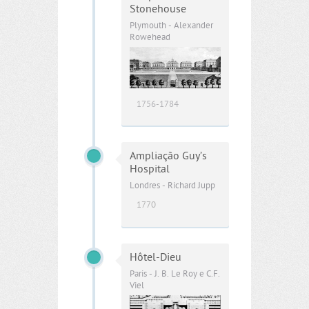
Stonehouse
Plymouth - Alexander
Rowehead
1756-1784
Ampliação Guy’s
Hospital
Londres - Richard Jupp
1770
Hôtel-Dieu
Paris - J. B. Le Roy e C.F.
Viel