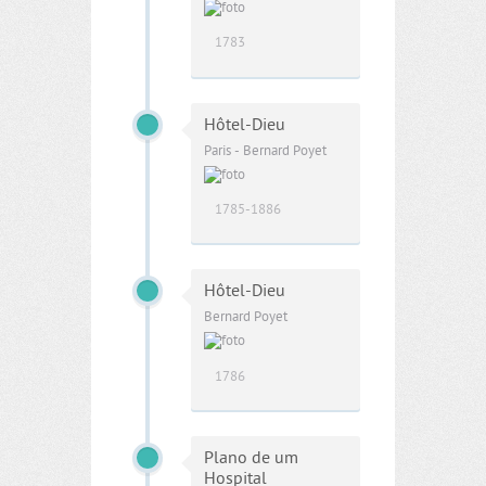
1783
Hôtel-Dieu
Paris - Bernard Poyet
1785-1886
Hôtel-Dieu
Bernard Poyet
1786
Plano de um
Hospital