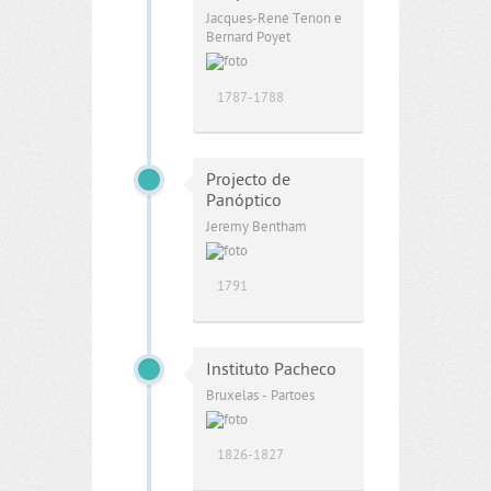
Jacques-René Tenon e
Bernard Poyet
1787-1788
Projecto de
Panóptico
Jeremy Bentham
1791
Instituto Pacheco
Bruxelas - Partoes
1826-1827