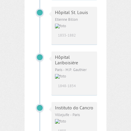
Hôpital St. Louis
Etienne Billon
1833-1882
Hôpital
Lariboisière
Paris - M.P. Gauthier
1848-1854
Instituto do Cancro
Villejuife - Paris