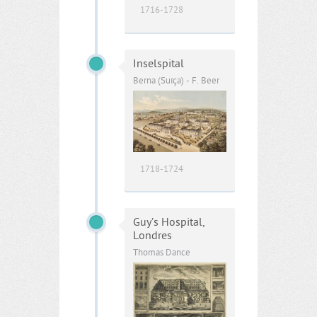
1716-1728
Inselspital
Berna (Suíça) - F. Beer
1718-1724
Guy’s Hospital,
Londres
Thomas Dance