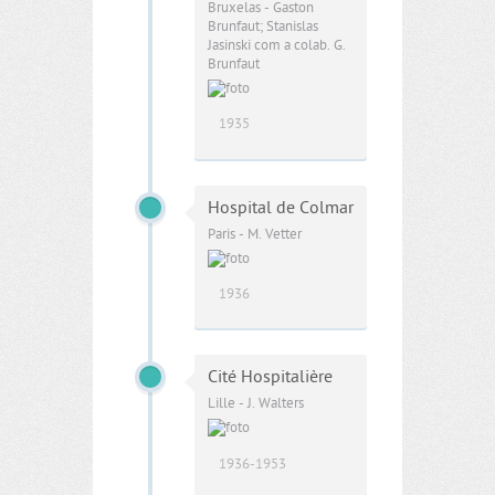
Bruxelas - Gaston
Brunfaut; Stanislas
Jasinski com a colab. G.
Brunfaut
1935
Hospital de Colmar
Paris - M. Vetter
1936
Cité Hospitalière
Lille - J. Walters
1936-1953