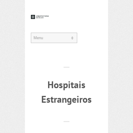
Hospitais
Estrangeiros