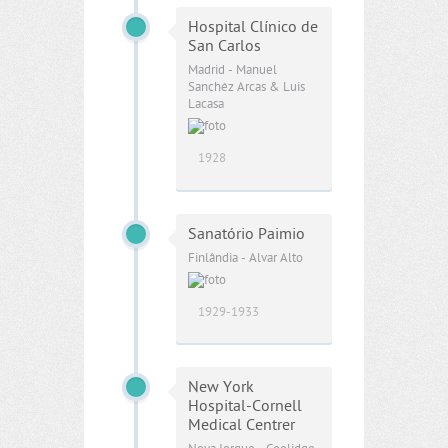
Hospital Clínico de
San Carlos
Madrid - Manuel
Sanchéz Arcas & Luis
Lacasa
1928
Sanatório Paimio
Finlândia - Alvar Alto
1929-1933
New York
Hospital-Cornell
Medical Centrer