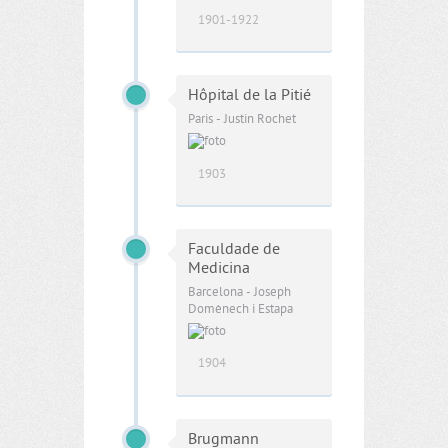
1901-1922
Hôpital de la Pitié
Paris - Justin Rochet
1903
Faculdade de
Medicina
Barcelona - Joseph
Domènech i Estapa
1904
Brugmann