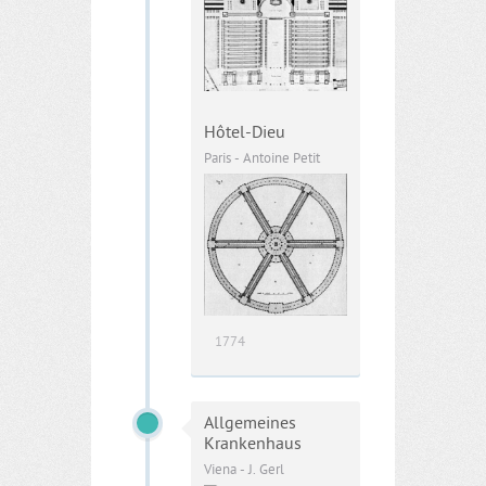
Hôtel-Dieu
Paris - Antoine Petit
1774
Allgemeines
Krankenhaus
Viena - J. Gerl