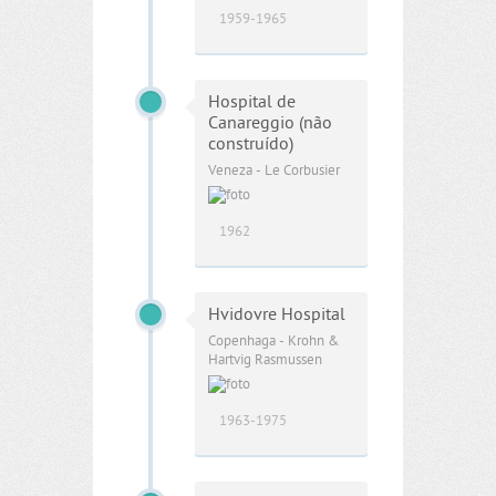
1959-1965
Hospital de
Canareggio (não
construído)
Veneza - Le Corbusier
1962
Hvidovre Hospital
Copenhaga - Krohn &
Hartvig Rasmussen
1963-1975