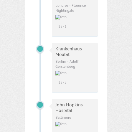
Londres - Florence
Nightingale
1871
Krankenhaus
Moabit
Berlim - Adolf
Gerstenberg
1872
John Hopkins
Hospital
Baltimore