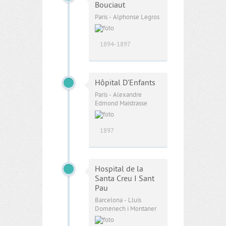
Bouciaut
Paris - Alphonse Legros
1894-1897
Hôpital D’Enfants
Paris - Alexandre
Edmond Maistrasse
1897
Hospital de la
Santa Creu I Sant
Pau
Barcelona - Lluis
Domènech i Montaner